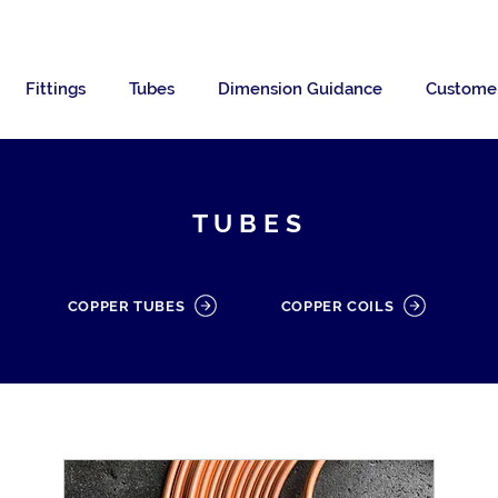
Fittings
Tubes
Dimension Guidance
Custome
TUBES
COPPER TUBES
COPPER COILS