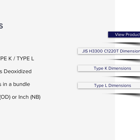
S
View Produc
JIS H3300 C1220T Dimensio
PE K / TYPE L
Type K Dimensions
us Deoxidized
 in a bundle
Type L Dimensions
(OD) or
Inch (NB)