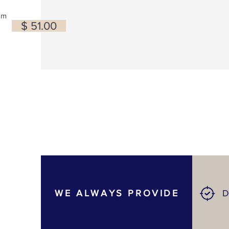
om
$ 51.00
WE ALWAYS PROVIDE
D