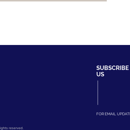
HYDRO
SUBSCRIBE
ng Bahru #01-02,
US
ripark
339708
fhydro.com
275204
FOR EMAIL UPDAT
ights reserved.