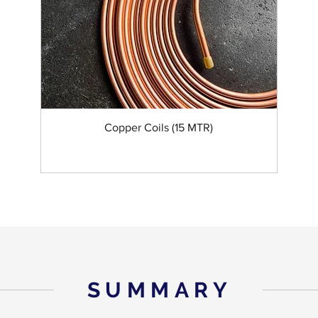
Copper Coils (15 MTR)
SUMMARY