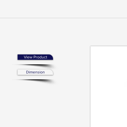
View Product
Dimension