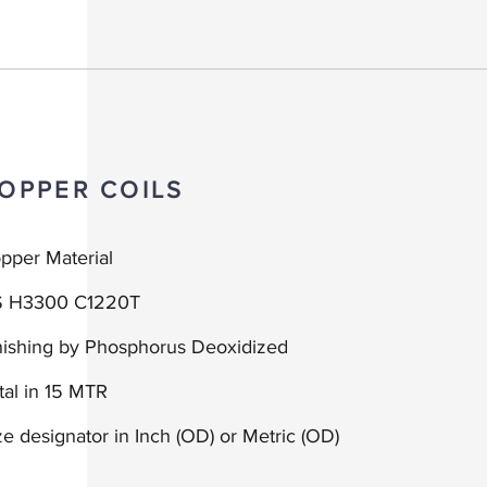
OPPER COILS
pper Material
S H3300 C1220T
nishing by Phosphorus Deoxidized
tal in 15 MTR
ze d
esignator in
Inch (OD) or
Metric (OD)