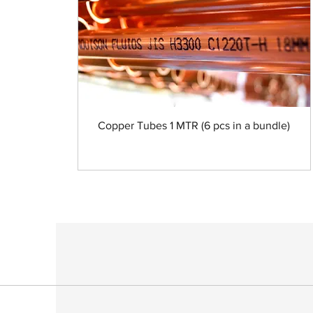
Copper Tubes 1 MTR (6 pcs in a bundle)