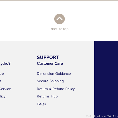
back to top
SUPPORT
AF 
ydro?
Customer Care
1783 Geyla
Kallang Dist
re
Dimension Guidance
Singapore 
s
Secure Shipping
news@a
Service
Return & Refund Policy
+65 88
licy
Returns Hub
FAQs
© AF Hydro 2024. All r