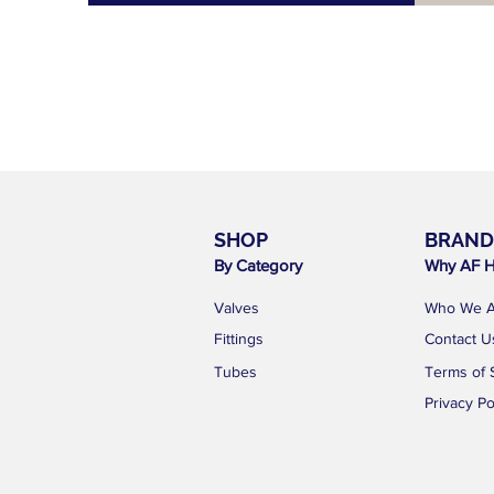
SHOP
BRAND
By Category
Why AF H
Valves
Who We A
Fittings
Contact U
Tubes
Terms of 
Privacy Po