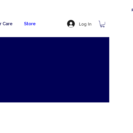
r Care
Store
Log In