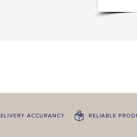
ELIVERY ACCURANCY
RELIABLE PRO