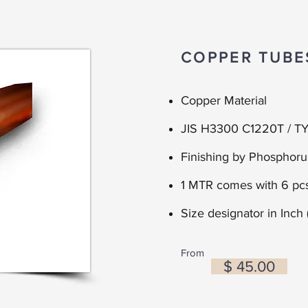
COPPER TUBE
Copper Material
JIS H3300 C1220T / TY
Finishing by Phosphor
1 MTR comes with 6 pcs
Size d
esignator in
Inch 
From
$ 45.00