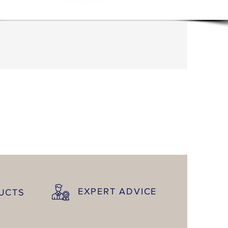
EXPERT ADVICE
DUCTS