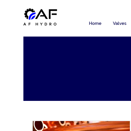
Home
Valves
AF HYDRO