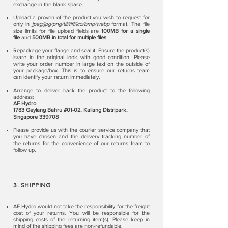
exchange in the blank space.
Upload a proven of the product you wish to request for
only in
jpeg/jpg/png/tif/tiff/ico/bmp/webp
format. The file
size limits for file upload fields are
100MB for a single
file
and
500MB in total for multiple files
.
Repackage your flange and seal it. Ensure the product(s)
is/are in the original look with good condition. Please
write your order number in large text on the outside of
your package/box. This is to ensure our returns team
can identify your return immediately.
Arrange to deliver back the product to the following
address:
AF Hydro
1783 Geylang Bahru #01-02, Kallang Distripark,
Singapore 339708
Please provide us with the courier service company that
you have chosen and the delivery tracking number of
the returns for the convenience of our returns team to
follow up.
3. SHIPPING
AF Hydro would not take the responsibility for the freight
cost of your returns. You will be responsible for the
shipping costs of the returning item(s). Please keep in
mind of the shipping fees are non-refundable.