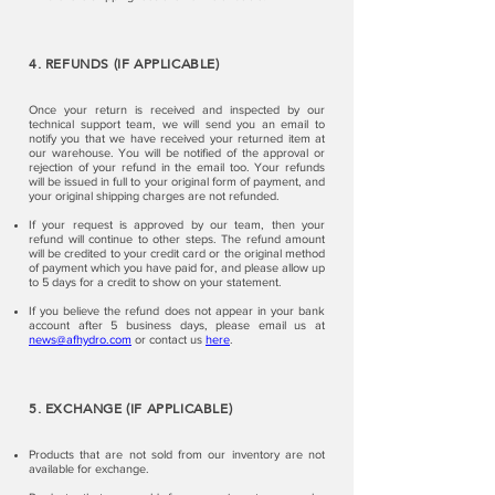
4. REFUNDS (IF APPLICABLE)
Once your return is received and inspected by our
technical support team, we will send you an email to
notify you that we have received your returned item at
our warehouse. You will be notified of the approval or
rejection of your refund in the email too. Your refunds
will be issued in full to your original form of payment, and
your original shipping charges are not refunded.
If your request is approved by our team, then your
refund will continue to other steps. The refund amount
will be credited to your credit card or the original method
of payment which you have paid for, and please allow up
to 5 days for a credit to show on your statement.
If you believe the refund does not appear in your bank
account after 5 business days, please email us at
news@afhydro.com
or contact us
here
.
5. EXCHANGE (IF APPLICABLE)
Products that are not sold from our inventory are not
available for exchange.