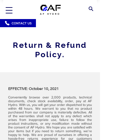
AF HYDRO
CONTACT US
Return & Refund
Policy.
EFFECTIVE: October 10, 2021
Conveniently browse over 2,000 products, technical
documents, check stock availability, order, pay at AF
Hydro. With us, you will get your order dispatched to you
within 48 hours. We warrant to you that no product
purchased from our company is materially defective. All
of the warranties shall not apply to any defect which
arises from inappropriate use, failure to follow the
product instructions, or any modification made without
the consent of AF Hydro. We hope you are satisfied with
your items but if you need to return something, we’re
happy to help. We are proud of ourselves in offering a
hassle-free returns experience for our customers