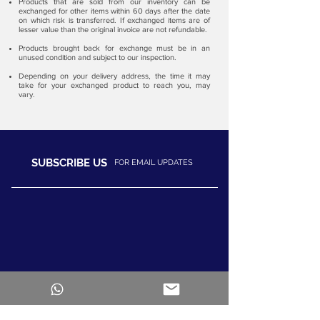
Products that are sold from our inventory can be
exchanged for other items within 60 days after the date
on which risk is transferred. If exchanged items are of
lesser value than the original invoice are not refundable.
Products brought back for exchange must be in an
unused condition and subject to our inspection.​
Depending on your delivery address, the time it may
take for your exchanged product to reach you, may
vary.
SUBSCRIBE US
FOR EMAIL UPDATES