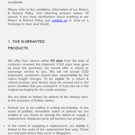
worldwide.
Please refer to the conditions, information of our Return
& Refund Policy, and returning process below. Of
course, if you have clarifications about anything in our
Return & Refund Policy, just
contact us
or drop us a
message to clear your doubt.
1. THE WARRANTED
PRODUCTS
We offer free returns within
60 days
from the date of
customer received the shipment. If 60 days have gone
by since the purchase, we cannot offer a refund or
exchange service to you. We will not accept COD
shipments, customers should take responsibility for the
return freight charges. To be eligible for a return &
refund process, your item(s) must be unused and in the
same condition that you received it. It must also be in the
original packaging for the resale purpose.
We are liable as follows for defects of the delivery item,
to the exclusion of further claims:
Defects are to be notified in writing immediately. In the
event of justified, immediate notice of defects we are
entitled at our choice to remedy the defect or supply a
replacement. Replaced parts will become our property.
In the event of supplying a replacement, our liability is
limited to the costs of the replacement item only. These
are only paid where they occur in Singapore.