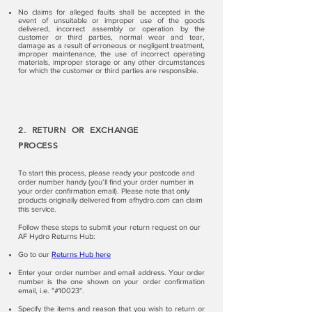
No claims for alleged faults shall be accepted in the
event of unsuitable or improper use of the goods
delivered, incorrect assembly or operation by the
customer or third parties, normal wear and tear,
damage as a result of erroneous or negligent treatment,
improper maintenance, the use of incorrect operating
materials, improper storage or any other circumstances
for which the customer or third parties are responsible.
2. RETURN OR EXCHANGE
PROCESS
To start this process, please ready your postcode and
order number handy (you’ll find your order number in
your order confirmation email). Please note that only
products originally delivered from afhydro.com can claim
this service.
Follow these steps to submit your return request on our
AF Hydro Returns Hub:
Go to our
Returns Hub here
Enter your order number and email address. Your order
number is the one shown on your order confirmation
email, i.e. "#10023".
Specify the items and reason that you wish to return or