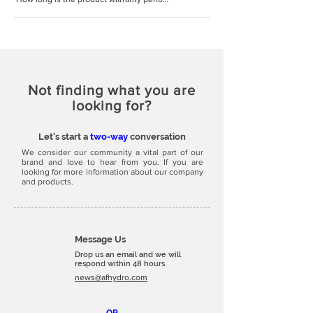
Not finding what you are
looking for?
Let's start a
two-way
conversation
We consider our community a vital part of our
brand and love to hear from you. If you are
looking for more information about our company
and products.
Message Us
Drop us an email and we will
respond within 48 hours
news@afhydro.com