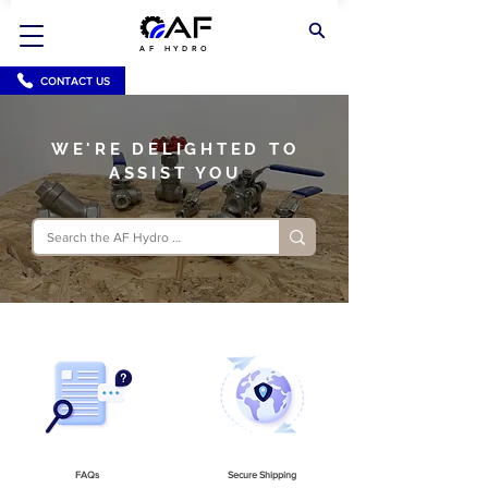
AF HYDRO
CONTACT US
WE'RE DELIGHTED TO
ASSIST YOU
FAQs
Secure Shipping