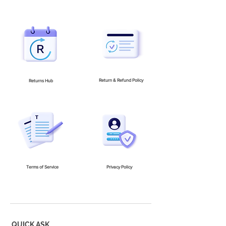
Return & Refund Policy
Returns Hub
Terms of Service
Privacy Policy
QUICK ASK