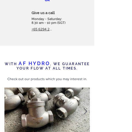
OR
Give us a call
Monday - Saturday:
8.30 am - 10 pm (SGT)
+65 6294 2566
AF HYDRO
WITH
,
WE GUARANTEE
YOUR FLOW AT ALL TIMES.
Check out our products which you may interest in.