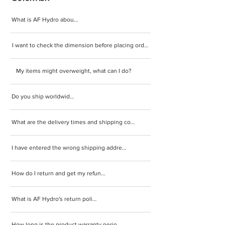
What is AF Hydro about?
I want to check the dimension before placing order.
My items might overweight, what can I do?
Do you ship worldwide?
What are the delivery times and shipping cost?
I have entered the wrong shipping address.
How do I return and get my refund?
What is AF Hydro's return policy?
How long is the product warranty period?