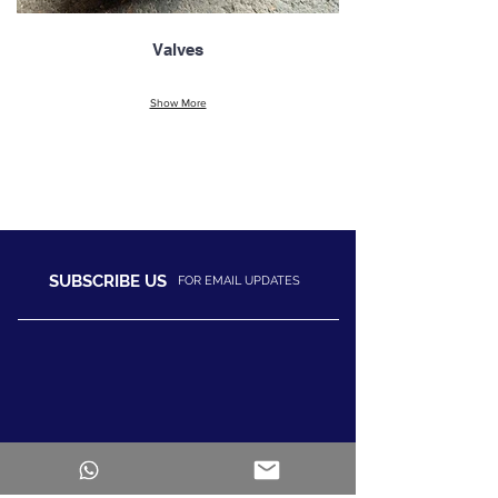
Valves
Show More
SUBSCRIBE US
FOR EMAIL UPDATES