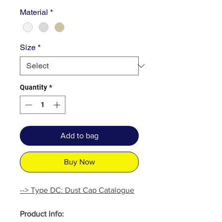
Material
*
Size
*
Quantity
*
Add to bag
Buy Now
--> Type DC: Dust Cap Catalogue
Product Info: