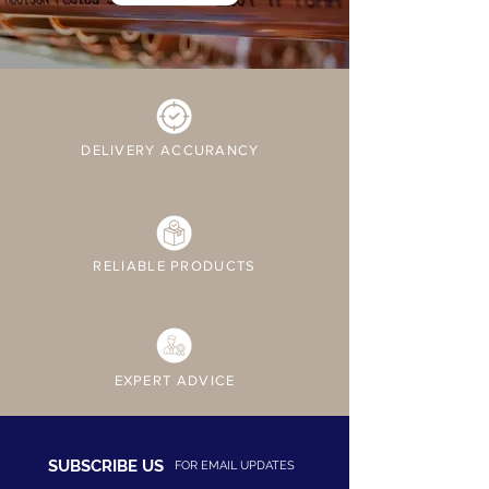
DELIVERY ACCURANCY
RELIABLE PRODUCTS
EXPERT ADVICE
SUBSCRIBE US
FOR EMAIL UPDATES