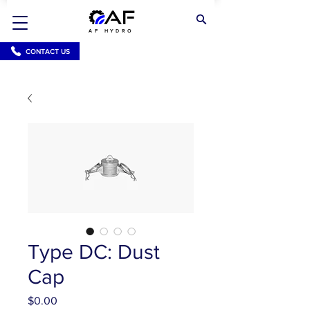
AF HYDRO
CONTACT US
Type DC: Dust
Cap
Price
$0.00