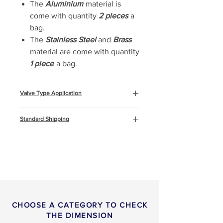
The
Aluminium
material is
come with quantity
2 pieces
a
bag.
The
Stainless Steel
and
Brass
material are come with quantity
1 piece
a bag.
Valve Type Application
Oil & Gas
Standard Shipping
Marine and Offshore
Construction
This product will be shipped by air
freight, Express DHL. You can
read more about
shipping
info
or
return & refund
policy
here.
CHOOSE A CATEGORY TO CHECK
THE DIMENSION