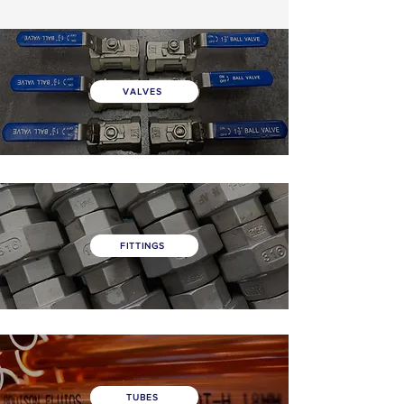
VALVES
FITTINGS
TUBES