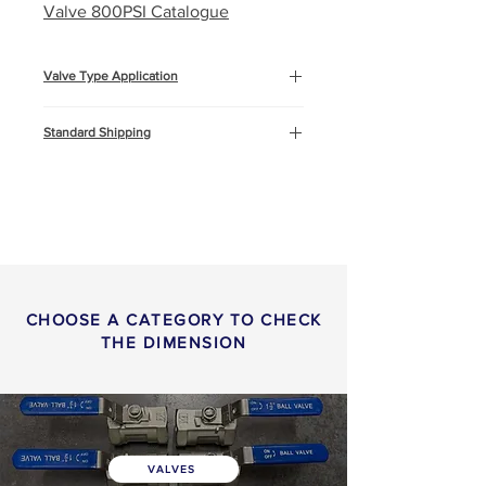
Valve 800PSI Catalogue
Valve Type Application
Marine and Offshore
Standard Shipping
Cooling water systems
Oil & Gas
This product will be shipped by air
freight, Express DHL. You can
read more about
shipping
info
or
return & refund
policy
here.
CHOOSE A CATEGORY TO CHECK
THE DIMENSION
VALVES