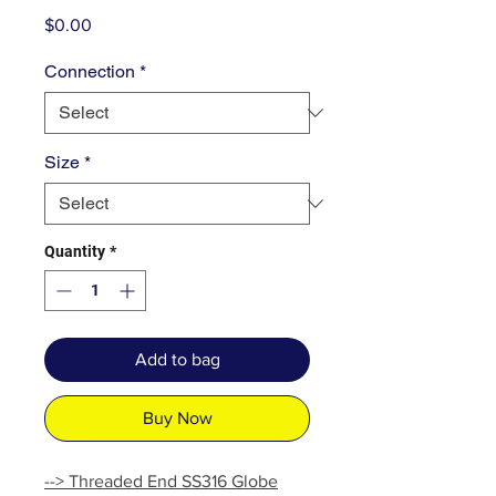
Price
$0.00
Connection
*
Size
*
Quantity
*
Add to bag
Buy Now
--> Threaded End SS316 Globe