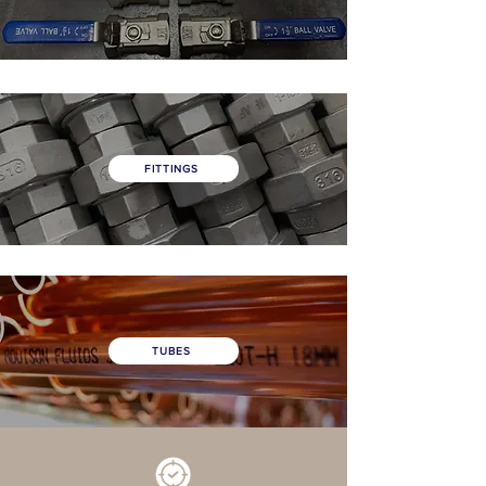
FITTINGS
TUBES