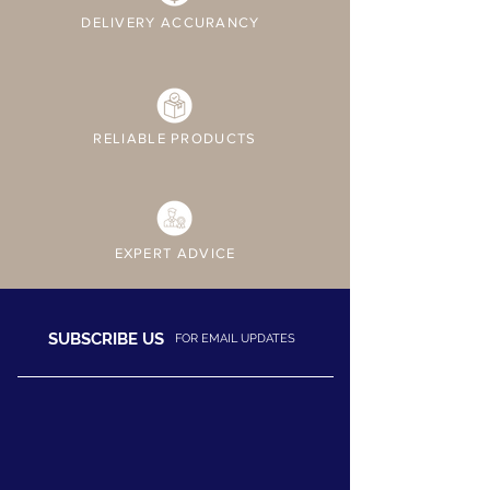
DELIVERY ACCURANCY
RELIABLE PRODUCTS
EXPERT ADVICE
SUBSCRIBE US
FOR EMAIL UPDATES