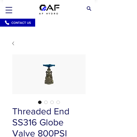
AF HYDRO
CONTACT US
Threaded End
SS316 Globe
Valve 800PSI