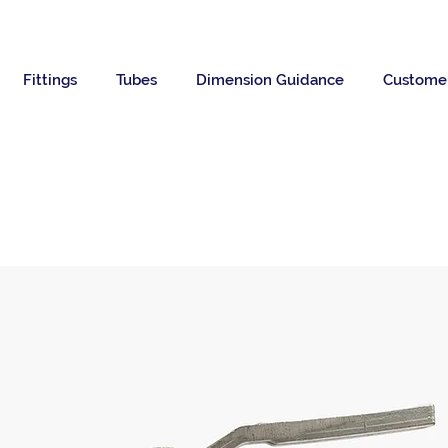
Fittings
Tubes
Dimension Guidance
Custome