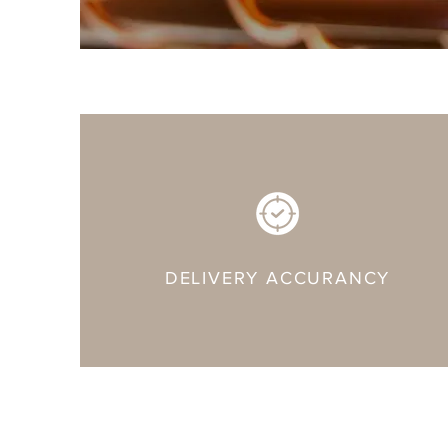
DELIVERY ACCURANCY