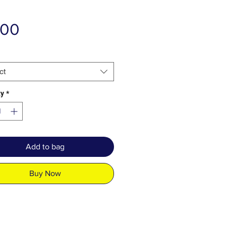
Price
.00
ct
ty
*
Add to bag
Buy Now