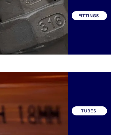
FITTINGS
TUBES