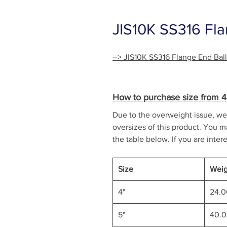
JIS10K SS316 Fla
--> JIS10K SS316 Flange End Bal
How to purchase size from 4" 
Due to the overweight issue, we 
oversizes of this product. You ma
the table below. If you are intere
Size
Weig
4"
24.
5"
40.