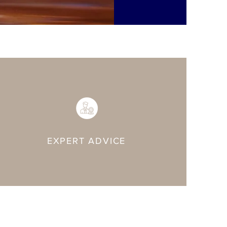
EXPERT ADVICE