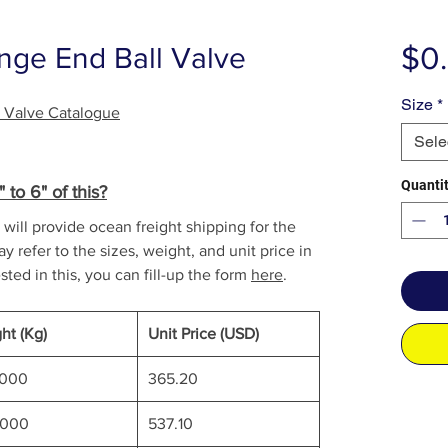
$0
nge End Ball Valve
Size
*
l Valve Catalogue
Sele
Quanti
to 6" of this?
will provide ocean freight shipping for the
y refer to the sizes, weight, and unit price in
sted in this, you can fill-up the form
here
.
ht (Kg)
Unit Price (USD)
0000
365.20
0000
537.10