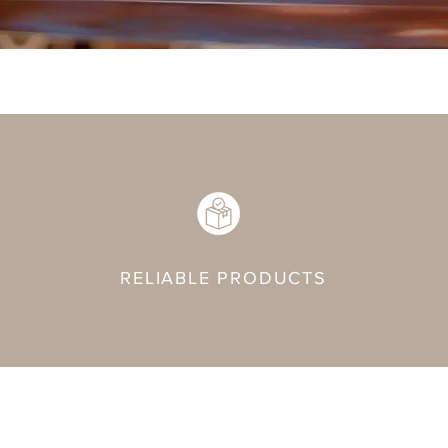
RELIABLE PRODUCTS