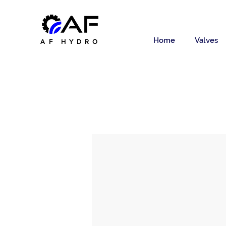
Home
Valves
AF HYDRO