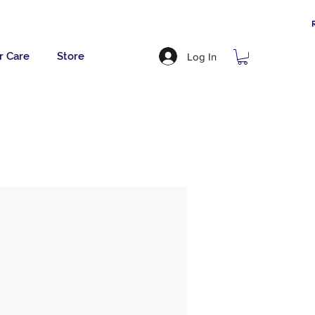
r Care
Store
Log In