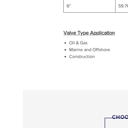
6"
59.
Valve Type Application
Oil & Gas
Marine and Offshore
Construction
CHOO