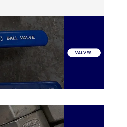
VALVES