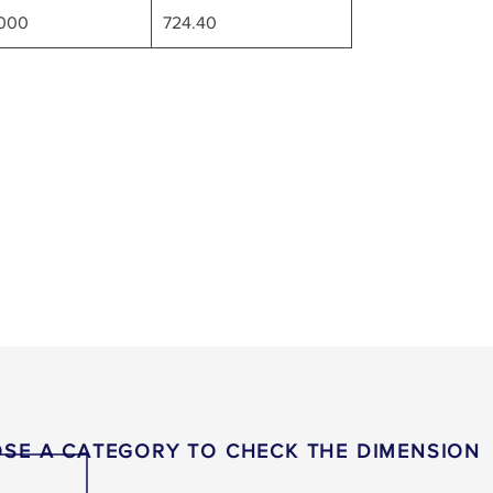
7000
724.40
SE A CATEGORY TO CHECK THE DIMENSION