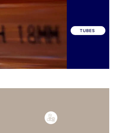
TUBES