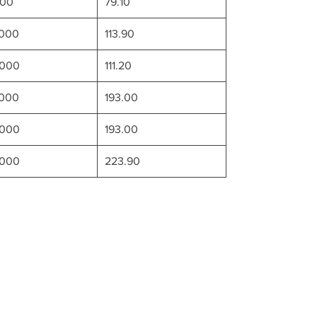
000
79.10
6000
113.90
0000
111.20
8000
193.00
0000
193.00
2000
223.90