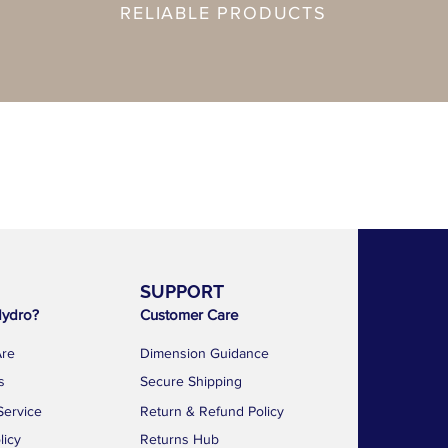
RELIABLE PRODUCTS
SUPPORT
AF 
ydro?
Customer Care
1783 Geyla
Kallang Dist
re
Dimension Guidance
Singapore 
s
Secure Shipping
news@a
Service
Return & Refund Policy
+65 88
licy
Returns Hub