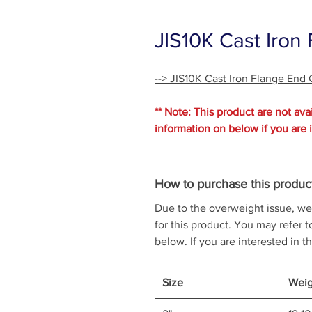
JIS10K Cast Iron
--> JIS10K Cast Iron Flange End
** Note: This product are not avai
information on below if you are 
How to purchase this produc
Due to the overweight issue, we 
for this product. You may refer t
below. If you are interested in th
Size
Weig