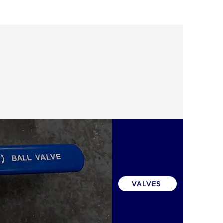
VALVES