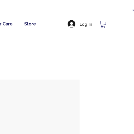
r Care
Store
Log In