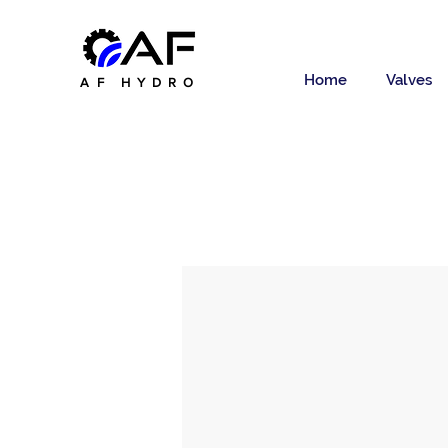
Home
Valves
AF HYDRO