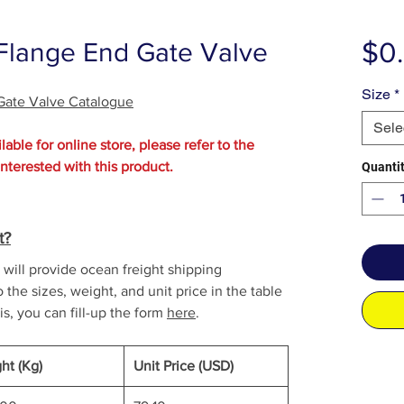
$0
 Flange End Gate Valve
Size
*
 Gate Valve Catalogue
Sele
lable for online store, please refer to the
interested with this product.
Quanti
t?
will provide ocean freight shipping
o the sizes, weight, and unit price in the table
is, you can fill-up the form
here
.
ht (Kg)
Unit Price (USD)