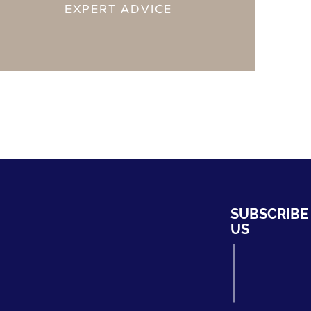
EXPERT ADVICE
HYDRO
SUBSCRIBE
ng Bahru #01-02,
US
ripark
339708
fhydro.com
275204