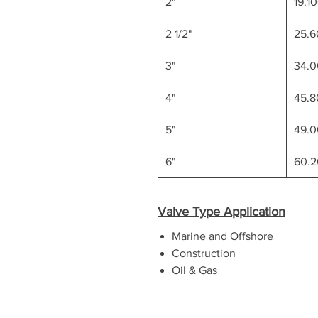
2"
19.1
2 1/2"
25.
3"
34.
4"
45.
5"
49.
6"
60.
Valve Type Application
Marine and Offshore
Construction
Oil & Gas