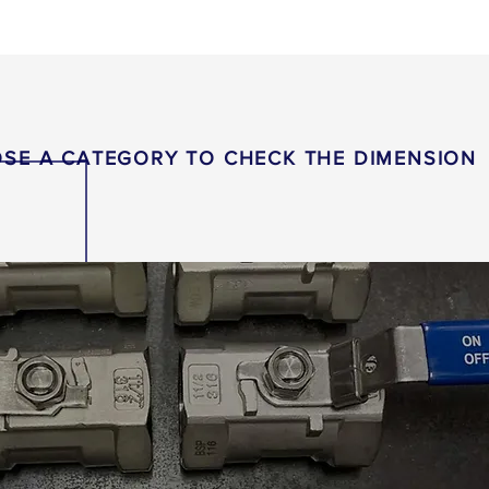
SE A CATEGORY TO CHECK THE DIMENSION