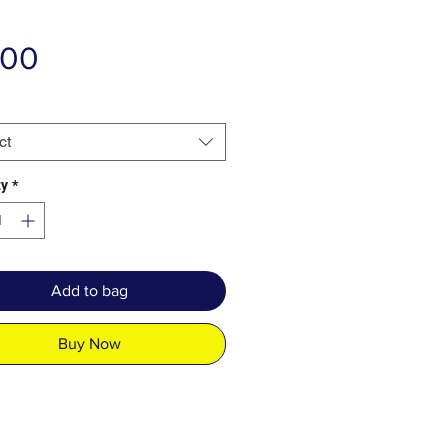
Price
.00
ct
ty
*
Add to bag
Buy Now