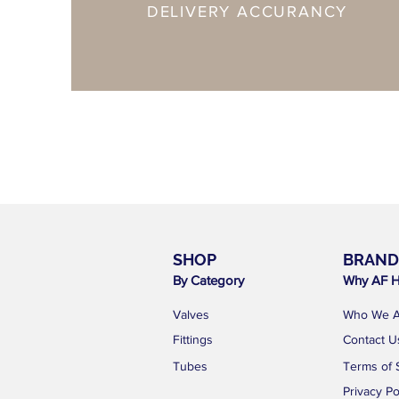
DELIVERY ACCURANCY
SHOP
BRAND
By Category
Why AF H
Valves
Who We A
Fittings
Contact U
Tubes
Terms of 
Privacy Po