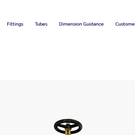
Fittings
Tubes
Dimension Guidance
Custome