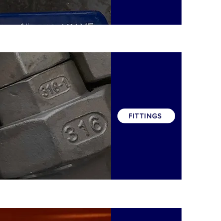
FITTINGS