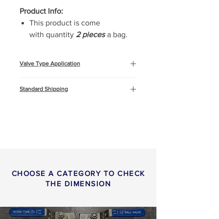
Product Info:
This product is come
with quantity
2 pieces
a bag.
Valve Type Application
Oil & Gas
Standard Shipping
Marine and Offshore
Construction
This product will be shipped by air
freight, Express DHL. You can
read more about
shipping
info
or
return & refund
policy
here.
CHOOSE A CATEGORY TO CHECK
THE DIMENSION