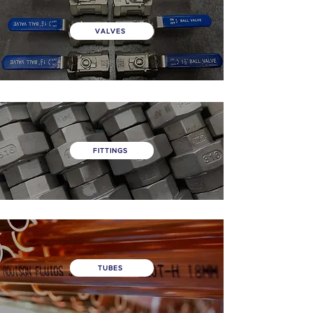
VALVES
FITTINGS
TUBES