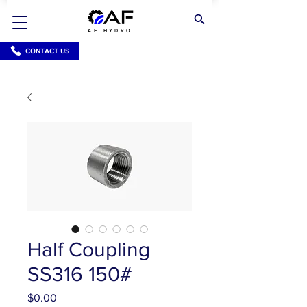
AF HYDRO
CONTACT US
Half Coupling
SS316 150#
Price
$0.00