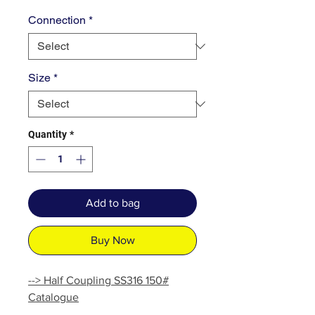
Connection
*
Size
*
Quantity
*
Add to bag
Buy Now
--> Half Coupling SS316 150#
Catalogue