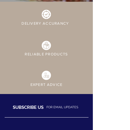
DELIVERY ACCURANCY
RELIABLE PRODUCTS
EXPERT ADVICE
SUBSCRIBE US
FOR EMAIL UPDATES