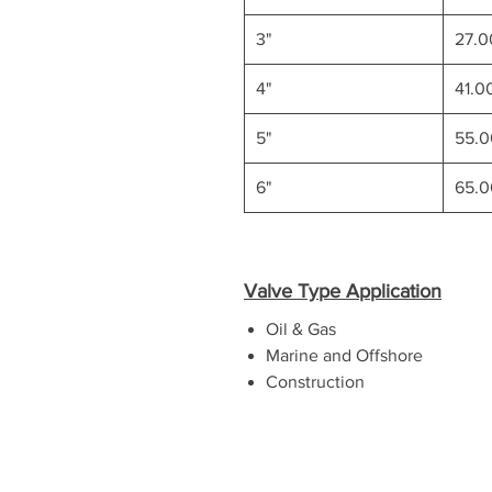
3"
27.
4"
41.0
5"
55.
6"
65.
Valve Type Application
Oil & Gas
Marine and Offshore
Construction