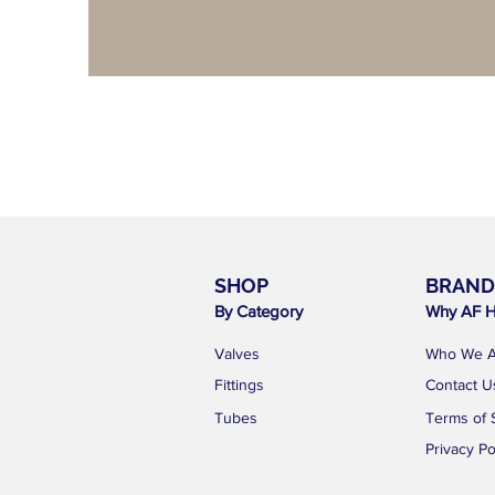
SHOP
BRAND
By Category
Why AF H
Valves
Who We A
Fittings
Contact U
Tubes
Terms of 
Privacy Po