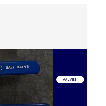
VALVES