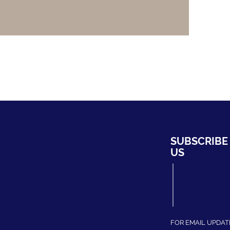
HYDRO
SUBSCRIBE
ng Bahru #01-02,
US
ripark
339708
fhydro.com
275204
FOR EMAIL UPDAT