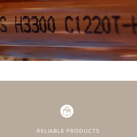
RELIABLE PRODUCTS