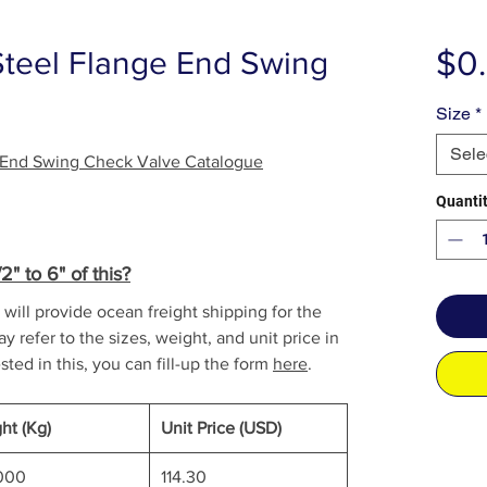
$0
Steel Flange End Swing
Size
*
Sele
e End Swing Check Valve Catalogue
Quanti
" to 6" of this?
will provide ocean freight shipping for the
y refer to the sizes, weight, and unit price in
sted in this, you can fill-up the form
here
.
ht (Kg)
Unit Price (USD)
000
114.30