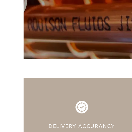
DELIVERY ACCURANCY