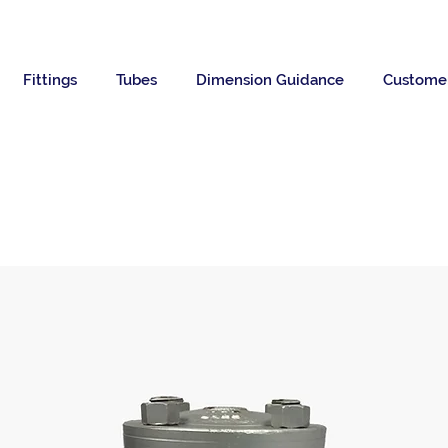
Fittings
Tubes
Dimension Guidance
Custome