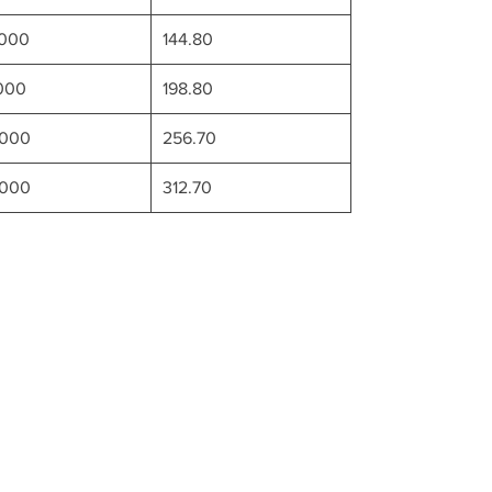
0000
144.80
000
198.80
0000
256.70
0000
312.70