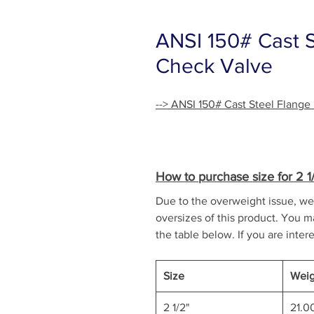
ANSI 150# Cast 
Check Valve
--> ANSI 150# Cast Steel Flang
How to purchase size for 2 1/2
Due to the overweight issue, we 
oversizes of this product. You ma
the table below. If you are intere
Size
Weig
2 1/2"
21.0