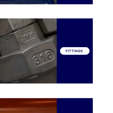
FITTINGS