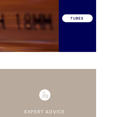
TUBES
EXPERT ADVICE