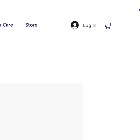
r Care
Store
Log In