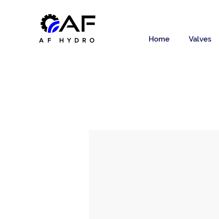
Home
Valves
AF HYDRO