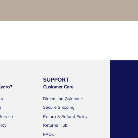
SUPPORT
AF 
ydro?
Customer Care
1783 Geyla
Kallang Dist
re
Dimension Guidance
Singapore 
s
Secure Shipping
news@a
Service
Return & Refund Policy
+65 88
licy
Returns Hub
FAQs