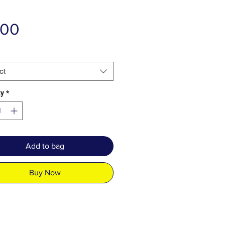
Price
.00
ct
ty
*
Add to bag
Buy Now