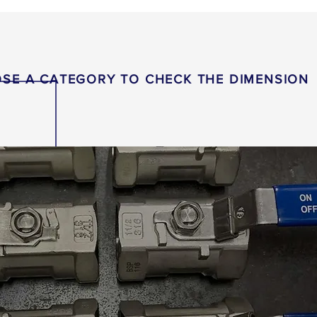
SE A CATEGORY TO CHECK THE DIMENSION