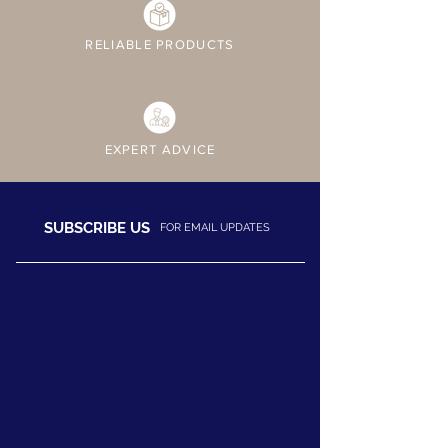
RELIABLE PRODUCTS
EXPERT ADVICE
SUBSCRIBE US
FOR EMAIL UPDATES