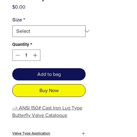
Price
$0.00
Size
*
Quantity
*
Add to bag
Buy Now
--> ANSI 150# Cast Iron Lug Type
Butterfly Valve Catalogue
Valve Type Application