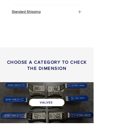
Cooling water
Standard Shipping
Compressed Air
Marine and Offshore
This product will be shipped by air
freight, Express DHL. You can
read more about
shipping
info
or
return & refund
policy
here.
CHOOSE A CATEGORY TO CHECK
THE DIMENSION
VALVES