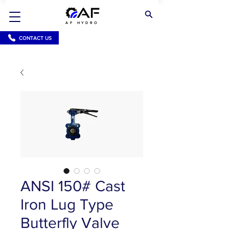
AF HYDRO
CONTACT US
ANSI 150# Cast
Iron Lug Type
Butterfly Valve