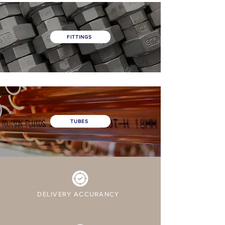
FITTINGS
TUBES
DELIVERY ACCURANCY