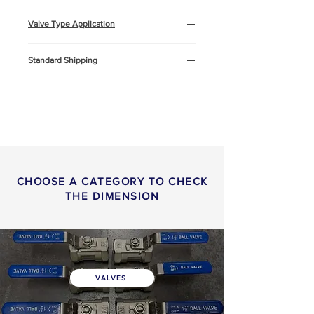
Valve Type Application
Oil & Gas
Standard Shipping
Marine and Offshore
Construction
This product will be shipped by air
freight, Express DHL. You can
read more about
shipping
info
or
return & refund
policy
here.
CHOOSE A CATEGORY TO CHECK
THE DIMENSION
VALVES