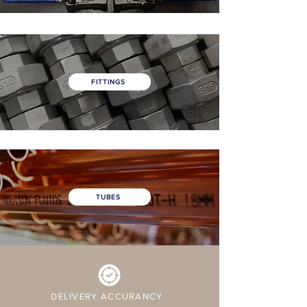
FITTINGS
TUBES
DELIVERY ACCURANCY